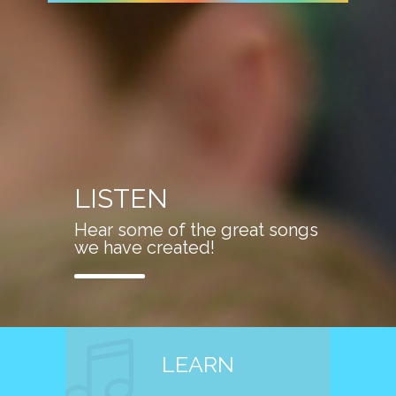
LISTEN
Hear some of the great songs
we have created!
LEARN