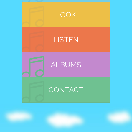
LOOK
LISTEN
ALBUMS
CONTACT